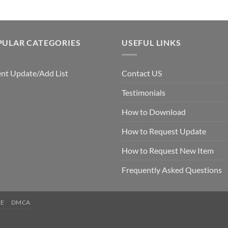
PULAR CATEGORIES
USEFUL LINKS
nt Update/Add List
Contact US
Testimonials
How to Download
How to Request Update
How to Request New Item
Frequently Asked Questions
CE
DMCA