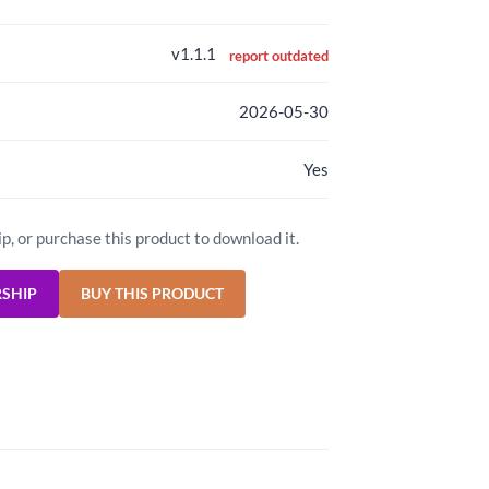
v1.1.1
report outdated
2026-05-30
Yes
ip, or purchase this product to download it.
RSHIP
BUY THIS PRODUCT