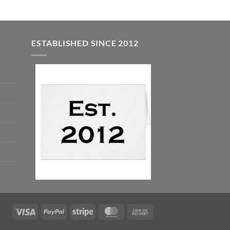
ESTABLISHED SINCE 2012
Visa
PayPal
Stripe
MasterCard
Cash
On