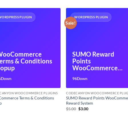
WORDPRESS PLUGIN
WORDPRESS PLUGIN
Sale!
WooCommerce
SUMO Reward
erms & Conditions
Points
opup
WooCommerce
Reward System
6Down
96Down
CANYON WOOCOMMERCE PLUGINS
CODECANYON WOOCOMMERCE PLUG
ommerce Terms & Conditions
SUMO Reward Points WooComme
p
Reward System
Original
Current
0
$
5.00
$
3.00
price
price
was:
is:
$5.00.
$3.00.