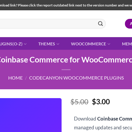
load link? Please click the report outdated link next to the version number and we will 
UGINS(O-Z)
THEMES
WOOCOMMERCE
MEM
oinbase Commerce for WooCommer
HOME
/
CODECANYON WOOCOMMERCE PLUGINS
Original
Curren
$
5.00
$
3.00
price
price
was:
is:
Download
Coinbase Com
$5.00.
$3.00.
managed updates and sec