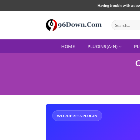
Skip
Having trouble with a down
to
content
Search
for:
HOME
PLUGINS(A-N)
PL
C
WORDPRESS PLUGIN