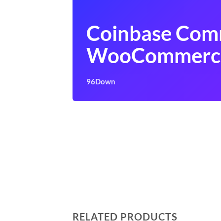
Coinbase Com
WooCommerc
96Down
RELATED PRODUCTS