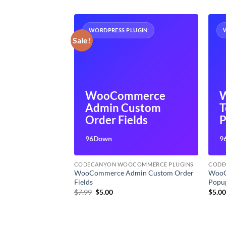
UGIN
WORDPRESS PLUGIN
Sale!
WooCommerce
merce
Admin Custom
T
der
Order Fields
P
96Down
9
OMMERCE PLUGINS
CODECANYON WOOCOMMERCE PLUGINS
CODE
WooCommerce Admin Custom Order
WooC
e Builder
Fields
Popu
t
Original
Current
$
7.99
$
5.00
$
5.0
price
price
was:
is:
$7.99.
$5.00.