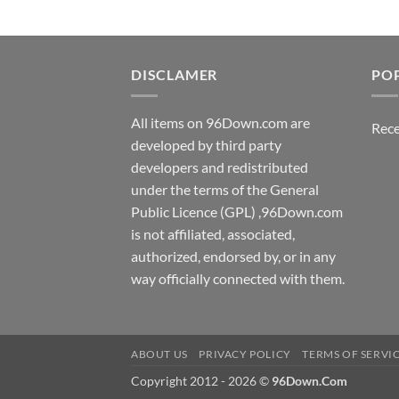
DISCLAMER
PO
All items on 96Down.com are
Rece
developed by third party
developers and redistributed
under the terms of the General
Public Licence (GPL) ,96Down.com
is not affiliated, associated,
authorized, endorsed by, or in any
way officially connected with them.
ABOUT US
PRIVACY POLICY
TERMS OF SERVI
Copyright 2012 - 2026 ©
96Down.Com