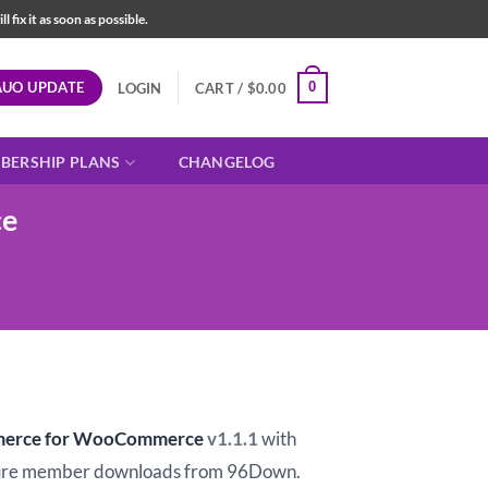
fix it as soon as possible.
AUO UPDATE
0
LOGIN
CART /
$
0.00
BERSHIP PLANS
CHANGELOG
ce
t
merce for WooCommerce
v1.1.1
with
ure member downloads from 96Down.