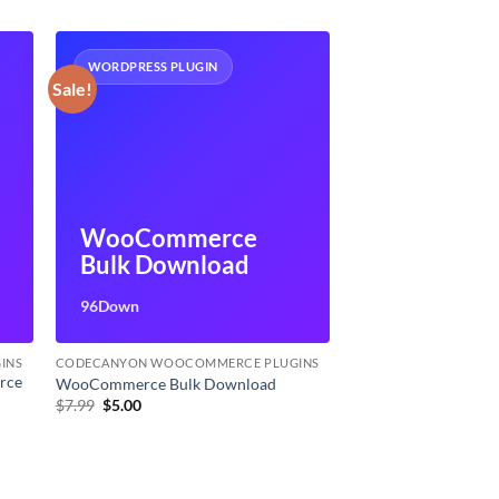
WORDPRESS PLUGIN
Sale!
WooCommerce
Bulk Download
96Down
INS
CODECANYON WOOCOMMERCE PLUGINS
rce
WooCommerce Bulk Download
Original
Current
$
7.99
$
5.00
price
price
was:
is:
$7.99.
$5.00.