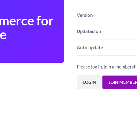
Version
merce for
e
Updated on
Auto update
Please log in, join a membersh
LOGIN
JOIN MEMBE