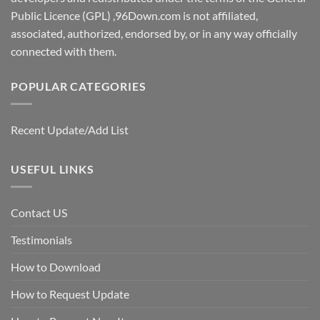
Public Licence (GPL) ,96Down.com is not affiliated,
associated, authorized, endorsed by, or in any way officially
connected with them.
POPULAR CATEGORIES
Recent Update/Add List
USEFUL LINKS
Contact US
Testimonials
How to Download
How to Request Update