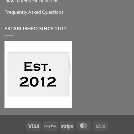
How to Request New Item
Frequently Asked Questions
ESTABLISHED SINCE 2012
Visa
PayPal
Stripe
MasterCard
Cash
On