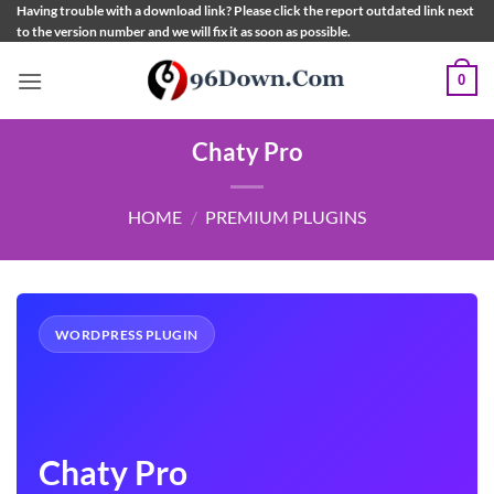
Skip
Having trouble with a download link? Please click the report outdated link next
to the version number and we will fix it as soon as possible.
to
content
0
Chaty Pro
HOME
/
PREMIUM PLUGINS
WORDPRESS PLUGIN
Chaty Pro