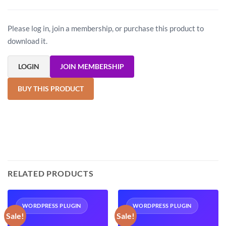
Please log in, join a membership, or purchase this product to
download it.
LOGIN
JOIN MEMBERSHIP
BUY THIS PRODUCT
RELATED PRODUCTS
WORDPRESS PLUGIN
WORDPRESS PLUGIN
Sale!
Sale!