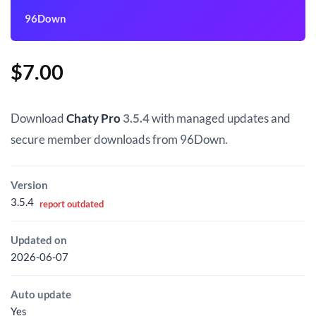
96Down
$
7.00
Download
Chaty Pro
3.5.4
with managed updates and
secure member downloads from 96Down.
Version
3.5.4
report outdated
Updated on
2026-06-07
Auto update
Yes