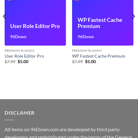
WP Fastest Cache
User Role Editor Pro
Premium
96Down
96Down
PREMIUM PLUGINS
PREMIUM PLUGINS
User Role Editor Pro
WP Fastest Cache Premium
Original
Current
Original
Current
$
7.99
$
5.00
$
7.99
$
5.00
price
price
price
price
was:
is:
was:
is:
$7.99.
$5.00.
$7.99.
$5.00.
DISCLAMER
All items on 96Down.com are developed by third party
developers and redistributed under the terms of the General