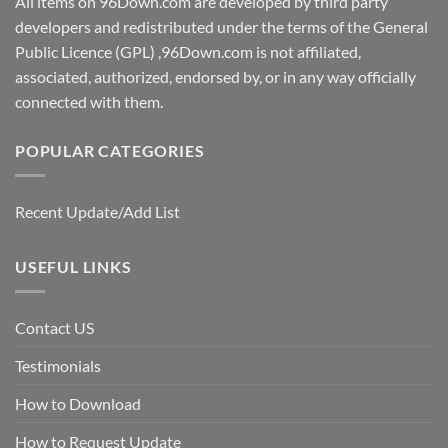
All items on 96Down.com are developed by third party
developers and redistributed under the terms of the General
Public Licence (GPL) ,96Down.com is not affiliated,
associated, authorized, endorsed by, or in any way officially
connected with them.
POPULAR CATEGORIES
Recent Update/Add List
USEFUL LINKS
Contact US
Testimonials
How to Download
How to Request Update