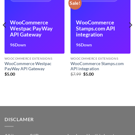
Sale!
WooCommerce
WooCommerce
Westpac PayWay
Stamps.com API
API Gateway
integration
96Down
96Down
WOOCOMMERCE EXTENSIONS
WOOCOMMERCE EXTENSIONS
WooCommerce Westpac
WooCommerce Stamps.com
PayWay API Gateway
API integration
Original
Current
$
5.00
$
7.99
$
5.00
price
price
was:
is:
$7.99.
$5.00.
DISCLAMER