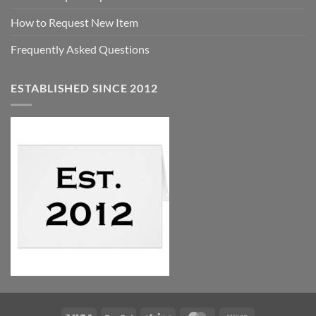
How to Request New Item
Frequently Asked Questions
ESTABLISHED SINCE 2012