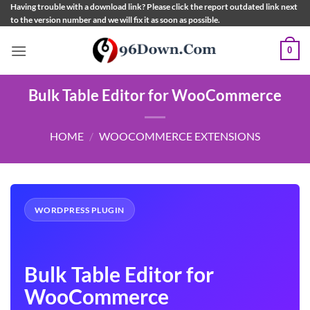
Skip
Having trouble with a download link? Please click the report outdated link next
to the version number and we will fix it as soon as possible.
to
content
0
Bulk Table Editor for WooCommerce
HOME
/
WOOCOMMERCE EXTENSIONS
WORDPRESS PLUGIN
Bulk Table Editor for
WooCommerce