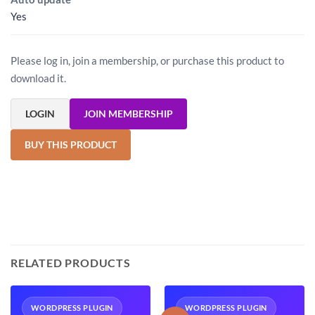
Yes
Please log in, join a membership, or purchase this product to
download it.
LOGIN
JOIN MEMBERSHIP
BUY THIS PRODUCT
RELATED PRODUCTS
WORDPRESS PLUGIN
WORDPRESS PLUGIN