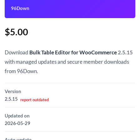
96Down
$
5.00
Download
Bulk Table Editor for WooCommerce
2.5.15
with managed updates and secure member downloads
from 96Down.
Version
2.5.15
report outdated
Updated on
2026-05-29
Auto update