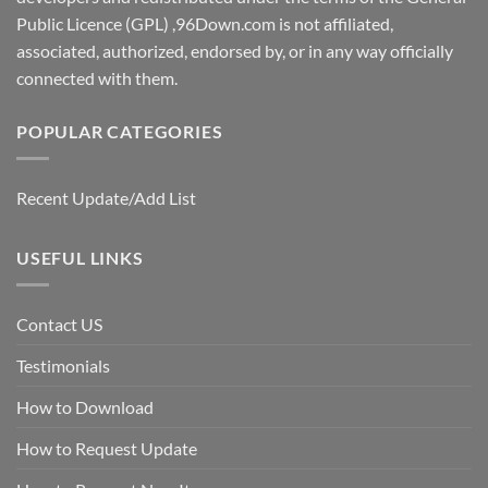
Public Licence (GPL) ,96Down.com is not affiliated,
associated, authorized, endorsed by, or in any way officially
connected with them.
POPULAR CATEGORIES
Recent Update/Add List
USEFUL LINKS
Contact US
Testimonials
How to Download
How to Request Update