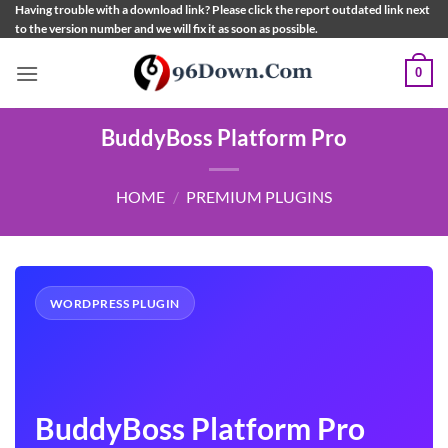
Skip
Having trouble with a download link? Please click the report outdated link next
to the version number and we will fix it as soon as possible.
to
content
0
BuddyBoss Platform Pro
HOME
/
PREMIUM PLUGINS
WORDPRESS PLUGIN
BuddyBoss Platform Pro