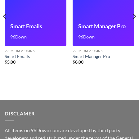
Smart Emails
Smart Manager Pro
96Down
96Down
PREMIUM PLUGINS
PREMIUM PLUGINS
Smart Emails
Smart Manager Pro
$
5.00
$
8.00
DISCLAMER
All items on 96Down.com are developed by third party
developers and redistributed under the terms of the General