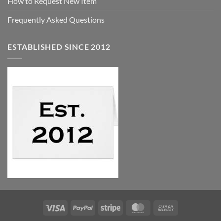
How to Request New Item
Frequently Asked Questions
ESTABLISHED SINCE 2012
Visa
PayPal
Stripe
MasterCard
Cash
On