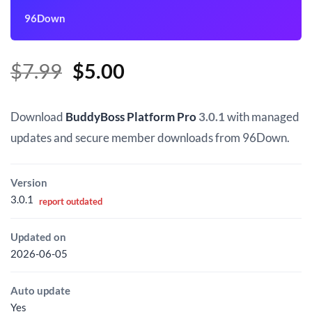
96Down
Original
Current
$
7.99
$
5.00
price
price
was:
is:
Download
BuddyBoss Platform Pro
3.0.1
with managed
$7.99.
$5.00.
updates and secure member downloads from 96Down.
Version
3.0.1
report outdated
Updated on
2026-06-05
Auto update
Yes