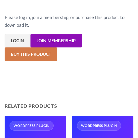
Please log in, join a membership, or purchase this product to
download it.
LOGIN
JOIN MEMBERSHIP
BUY THIS PRODUCT
RELATED PRODUCTS
WORDPRESS PLUGIN
WORDPRESS PLUGIN