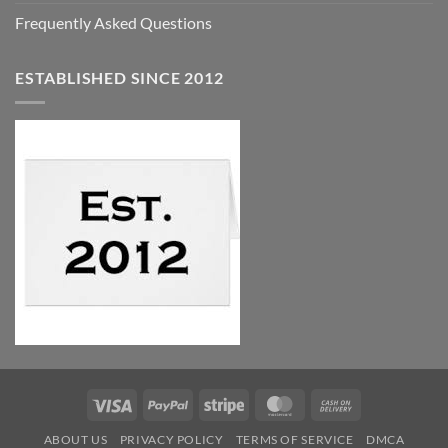
Frequently Asked Questions
ESTABLISHED SINCE 2012
Visa
PayPal
Stripe
MasterCard
Cash
On
ABOUT US
PRIVACY POLICY
TERMS OF SERVICE
DMCA