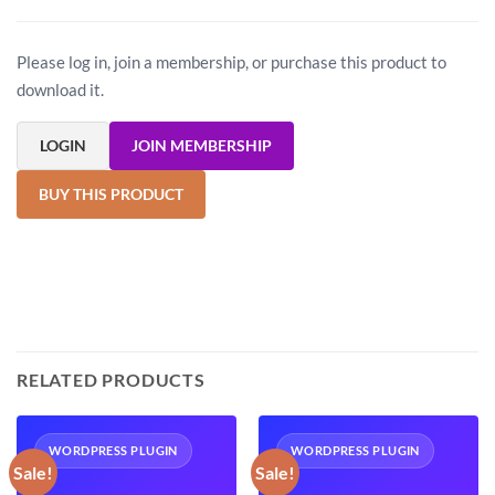
Please log in, join a membership, or purchase this product to
download it.
LOGIN
JOIN MEMBERSHIP
BUY THIS PRODUCT
RELATED PRODUCTS
WORDPRESS PLUGIN
WORDPRESS PLUGIN
Sale!
Sale!