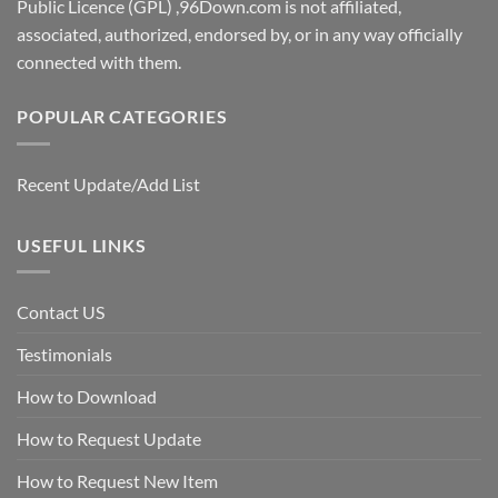
Public Licence (GPL) ,96Down.com is not affiliated,
associated, authorized, endorsed by, or in any way officially
connected with them.
POPULAR CATEGORIES
Recent Update/Add List
USEFUL LINKS
Contact US
Testimonials
How to Download
How to Request Update
How to Request New Item