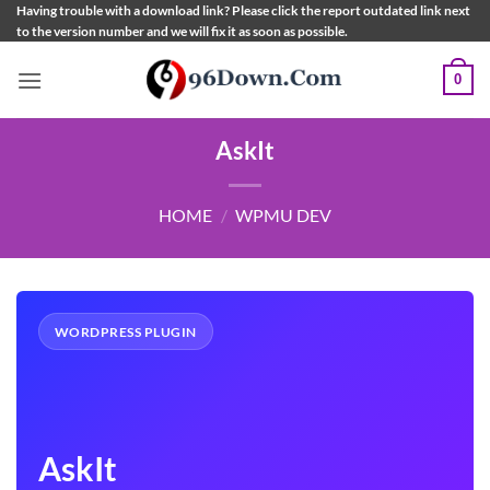
Skip
Having trouble with a download link? Please click the report outdated link next
to the version number and we will fix it as soon as possible.
to
content
0
AskIt
HOME
/
WPMU DEV
WORDPRESS PLUGIN
AskIt