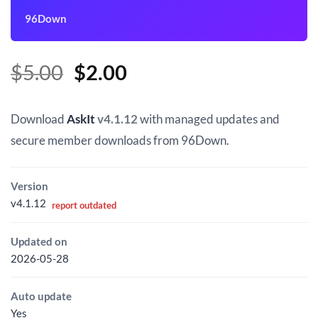
96Down
Original
Current
$
5.00
$
2.00
price
price
was:
is:
Download
AskIt
v4.1.12
with managed updates and
$5.00.
$2.00.
secure member downloads from 96Down.
Version
v4.1.12
report outdated
Updated on
2026-05-28
Auto update
Yes