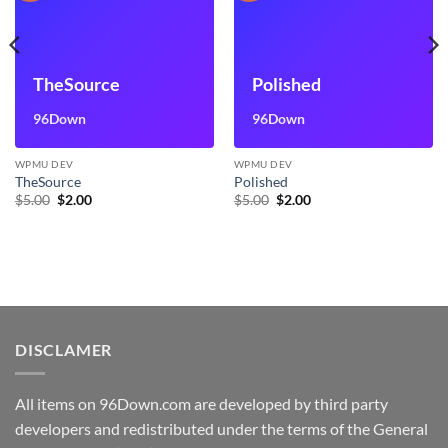
TheSource
Polished
96Down
96Down
WPMU DEV
WPMU DEV
TheSource
Polished
Original
Current
Original
Current
$
5.00
$
2.00
$
5.00
$
2.00
price
price
price
price
was:
is:
was:
is:
$5.00.
$2.00.
$5.00.
$2.00.
DISCLAMER
All items on 96Down.com are developed by third party
developers and redistributed under the terms of the General