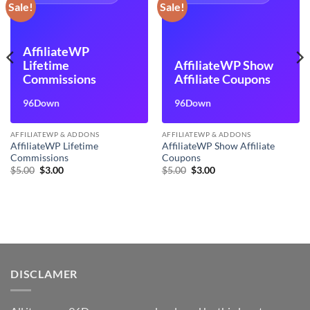
Sale!
Sale!
AffiliateWP
Lifetime
AffiliateWP Show
Commissions
Affiliate Coupons
96Down
96Down
AFFILIATEWP & ADDONS
AFFILIATEWP & ADDONS
AffiliateWP Lifetime
AffiliateWP Show Affiliate
Commissions
Coupons
Original
Current
Original
Current
$
5.00
$
3.00
$
5.00
$
3.00
price
price
price
price
was:
is:
was:
is:
$5.00.
$3.00.
$5.00.
$3.00.
DISCLAMER