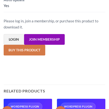
Yes
Please log in, join a membership, or purchase this product to
download it.
LOGIN
JOIN MEMBERSHIP
BUY THIS PRODUCT
RELATED PRODUCTS
WORDPRESS PLUGIN
WORDPRESS PLUGIN