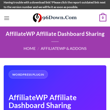
Skip
Having trouble with a download link? Please click the report outdated link next
to the version number and we will fix it as soon as possible.
to
content
0
AffiliateWP Affiliate Dashboard Sharing
HOME
/
AFFILIATEWP & ADDONS
WORDPRESS PLUGIN
AffiliateWP Affiliate
Dashboard Sharing