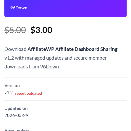
96Down
Original
Current
$
5.00
$
3.00
price
price
was:
is:
Download
AffiliateWP Affiliate Dashboard Sharing
$5.00.
$3.00.
v1.2
with managed updates and secure member
downloads from 96Down.
Version
v1.2
report outdated
Updated on
2026-05-29
Auto update