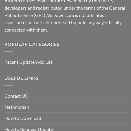
All items on 96Down.com are developed by third party
developers and redistributed under the terms of the General
Public Licence (GPL) ,96Down.com is not affiliated,
associated, authorized, endorsed by, or in any way officially
connected with them.
POPULAR CATEGORIES
Recent Update/Add List
USEFUL LINKS
Contact US
Testimonials
How to Download
How to Request Update