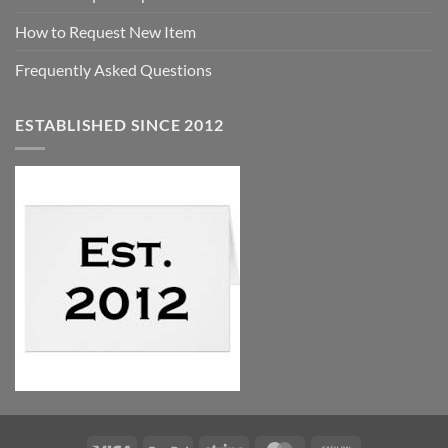
How to Request New Item
Frequently Asked Questions
ESTABLISHED SINCE 2012