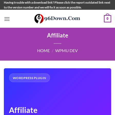
Skip
Having trouble with a download link? Please click the report outdated link next
to the version number and we will fix it as soon as possible.
to
content
0
Affiliate
HOME
/
WPMU DEV
WORDPRESS PLUGIN
Affiliate