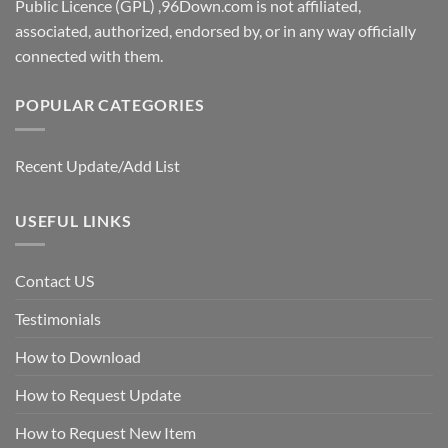
Public Licence (GPL) ,96Down.com is not affiliated,
associated, authorized, endorsed by, or in any way officially
connected with them.
POPULAR CATEGORIES
Recent Update/Add List
USEFUL LINKS
Contact US
Testimonials
How to Download
How to Request Update
How to Request New Item