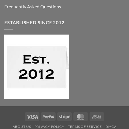
Frequently Asked Questions
ESTABLISHED SINCE 2012
Visa
PayPal
Stripe
MasterCard
Cash
On
ABOUT US
PRIVACY POLICY
TERMS OF SERVICE
DMCA