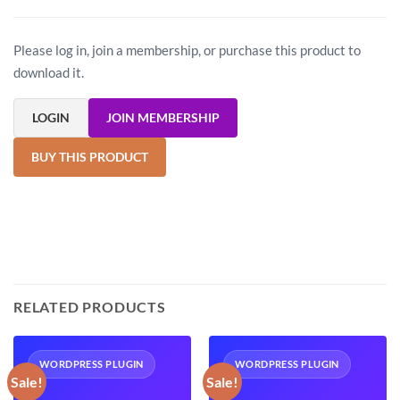
Please log in, join a membership, or purchase this product to
download it.
LOGIN
JOIN MEMBERSHIP
BUY THIS PRODUCT
RELATED PRODUCTS
WORDPRESS PLUGIN
WORDPRESS PLUGIN
Sale!
Sale!