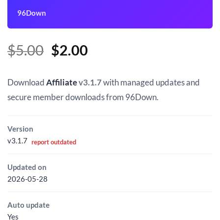
96Down
Original
Current
$
5.00
$
2.00
price
price
was:
is:
Download
Affiliate
v3.1.7
with managed updates and
$5.00.
$2.00.
secure member downloads from 96Down.
Version
v3.1.7
report outdated
Updated on
2026-05-28
Auto update
Yes