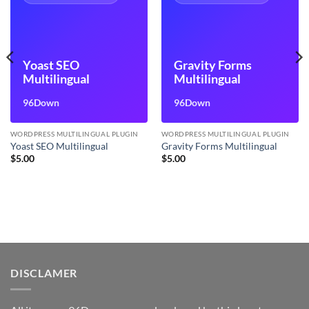
Yoast SEO
Gravity Forms
Multilingual
Multilingual
96Down
96Down
WORDPRESS MULTILINGUAL PLUGIN
WORDPRESS MULTILINGUAL PLUGIN
Yoast SEO Multilingual
Gravity Forms Multilingual
$
5.00
$
5.00
DISCLAMER