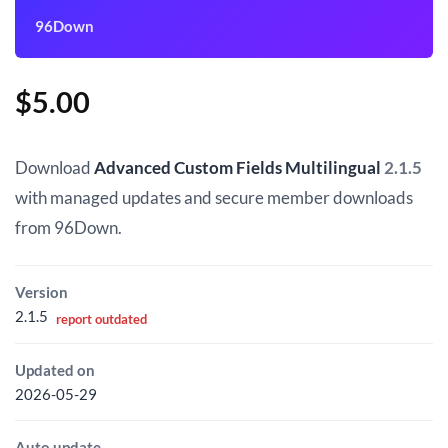
96Down
$
5.00
Download
Advanced Custom Fields Multilingual
2.1.5
with managed updates and secure member downloads
from 96Down.
Version
2.1.5
report outdated
Updated on
2026-05-29
Auto update