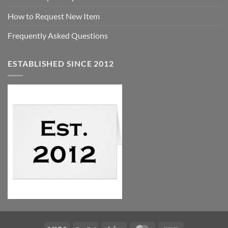
How to Request New Item
Frequently Asked Questions
ESTABLISHED SINCE 2012