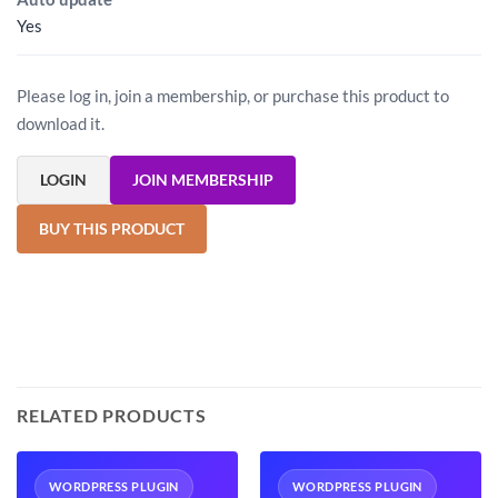
Yes
Please log in, join a membership, or purchase this product to
download it.
LOGIN
JOIN MEMBERSHIP
BUY THIS PRODUCT
RELATED PRODUCTS
WORDPRESS PLUGIN
WORDPRESS PLUGIN