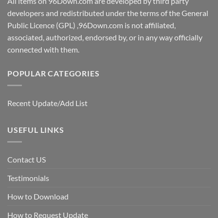
All items on 96Down.com are developed by third party
developers and redistributed under the terms of the General
Public Licence (GPL) ,96Down.com is not affiliated,
associated, authorized, endorsed by, or in any way officially
connected with them.
POPULAR CATEGORIES
Recent Update/Add List
USEFUL LINKS
Contact US
Testimonials
How to Download
How to Request Update