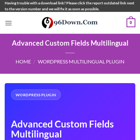
Skip
Having trouble with a download link? Please click the report outdated link next
to the version number and we will fix it as soon as possible.
to
content
0
Advanced Custom Fields Multilingual
HOME
/
WORDPRESS MULTILINGUAL PLUGIN
WORDPRESS PLUGIN
Advanced Custom Fields
Multilingual