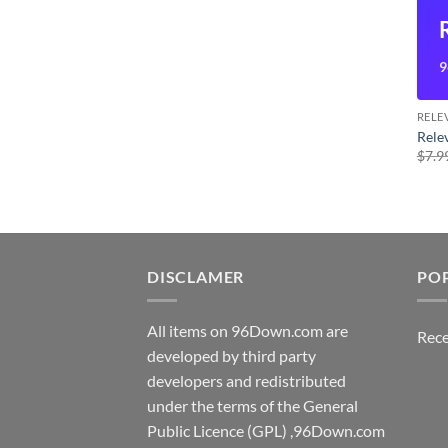
9
RELE
Rele
$
7.9
DISCLAMER
PO
All items on 96Down.com are
Rece
developed by third party
developers and redistributed
under the terms of the General
Public Licence (GPL) ,96Down.com