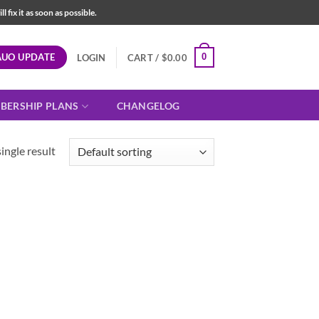
fix it as soon as possible.
AUO UPDATE
0
LOGIN
CART /
$
0.00
BERSHIP PLANS
CHANGELOG
ingle result