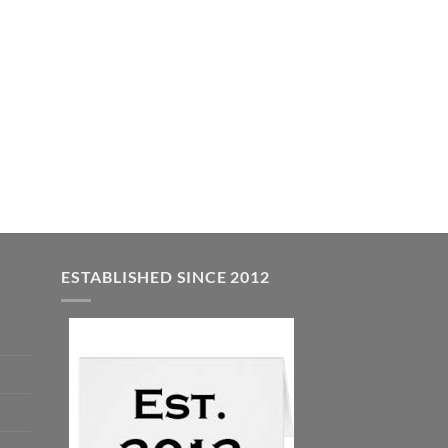
ESTABLISHED SINCE 2012