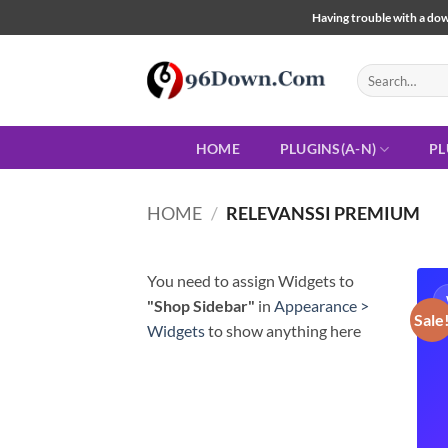
Skip
Having trouble with a down
to
content
Search
for:
HOME
PLUGINS(A-N)
PL
HOME
/
RELEVANSSI PREMIUM
You need to assign Widgets to
"Shop Sidebar"
in
Appearance >
Sale
Widgets
to show anything here