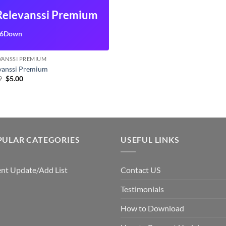
Relevanssi Premium
6Down
VANSSI PREMIUM
vanssi Premium
Original
Current
9
$
5.00
price
price
was:
is:
$7.99.
$5.00.
PULAR CATEGORIES
USEFUL LINKS
nt Update/Add List
Contact US
Testimonials
How to Download