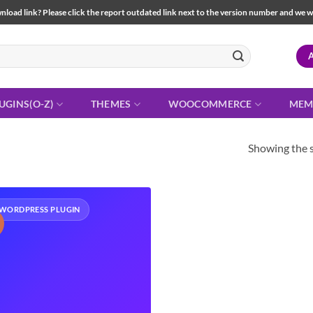
load link? Please click the report outdated link next to the version number and we will 
UGINS(O-Z)
THEMES
WOOCOMMERCE
MEM
Showing the s
WORDPRESS PLUGIN
!