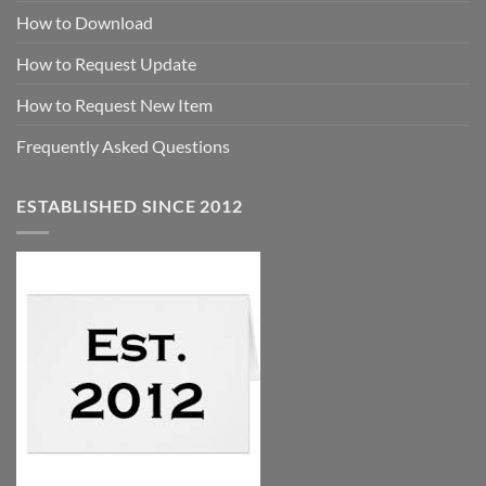
How to Download
How to Request Update
How to Request New Item
Frequently Asked Questions
ESTABLISHED SINCE 2012