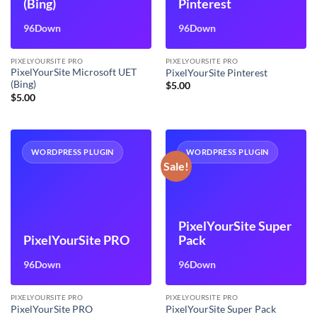
(Bing)
Pinterest
96Down
96Down
PIXELYOURSITE PRO
PIXELYOURSITE PRO
PixelYourSite Microsoft UET
PixelYourSite Pinterest
(Bing)
$
5.00
$
5.00
WORDPRESS PLUGIN
WORDPRESS PLUGIN
Sale!
PixelYourSite Super
PixelYourSite PRO
Pack
96Down
96Down
PIXELYOURSITE PRO
PIXELYOURSITE PRO
PixelYourSite PRO
PixelYourSite Super Pack