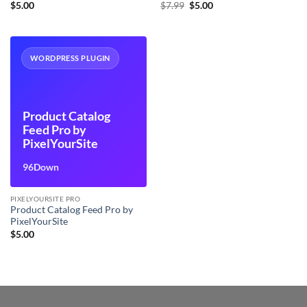
Original
Current
$
5.00
$
7.99
$
5.00
price
price
was:
is:
$7.99.
$5.00.
WORDPRESS PLUGIN
Product Catalog
Feed Pro by
PixelYourSite
96Down
PIXELYOURSITE PRO
Product Catalog Feed Pro by
PixelYourSite
$
5.00