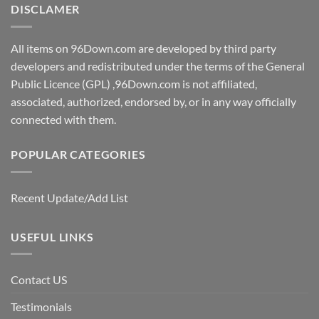
DISCLAMER
All items on 96Down.com are developed by third party
developers and redistributed under the terms of the General
Public Licence (GPL) ,96Down.com is not affiliated,
associated, authorized, endorsed by, or in any way officially
connected with them.
POPULAR CATEGORIES
Recent Update/Add List
USEFUL LINKS
Contact US
Testimonials