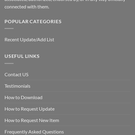
connected with them.
POPULAR CATEGORIES
Recent Update/Add List
USEFUL LINKS
Contact US
Testimonials
How to Download
How to Request Update
How to Request New Item
Frequently Asked Questions