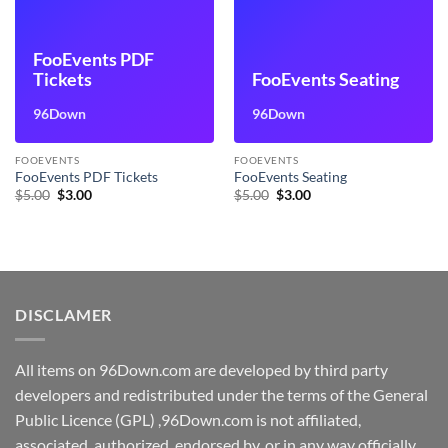
FooEvents PDF
Tickets
FooEvents Seating
96Down
96Down
FOOEVENTS
FOOEVENTS
FooEvents PDF Tickets
FooEvents Seating
Original
Current
Original
Current
$
5.00
$
3.00
$
5.00
$
3.00
price
price
price
price
was:
is:
was:
is:
$5.00.
$3.00.
$5.00.
$3.00.
DISCLAMER
All items on 96Down.com are developed by third party
developers and redistributed under the terms of the General
Public Licence (GPL) ,96Down.com is not affiliated,
associated, authorized, endorsed by, or in any way officially