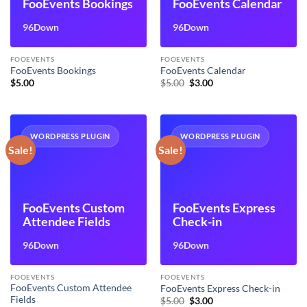
FooEvents Bookings
FooEvents Calendar
96Down
96Down
FOOEVENTS
FOOEVENTS
FooEvents Bookings
FooEvents Calendar
Original
Current
$
5.00
$
5.00
$
3.00
price
price
was:
is:
$5.00.
$3.00.
WORDPRESS PLUGIN
WORDPRESS PLUGIN
Sale!
Sale!
FooEvents Custom
FooEvents Express
Attendee Fields
Check-in
96Down
96Down
FOOEVENTS
FOOEVENTS
FooEvents Custom Attendee
FooEvents Express Check-in
Fields
Original
Current
$
5.00
$
3.00