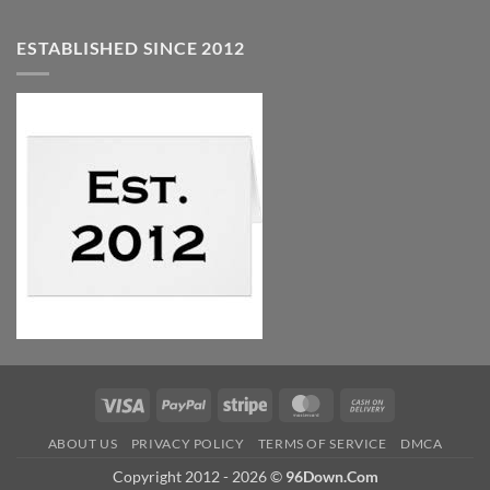
ESTABLISHED SINCE 2012
Visa
PayPal
Stripe
MasterCard
Cash
On
ABOUT US
PRIVACY POLICY
TERMS OF SERVICE
DMCA
Delivery
Copyright 2012 - 2026 ©
96Down.Com