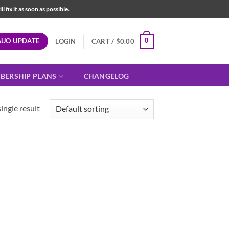
fix it as soon as possible.
AUO UPDATE
0
LOGIN
CART /
$
0.00
BERSHIP PLANS
CHANGELOG
ingle result