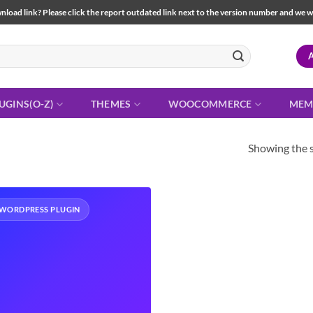
load link? Please click the report outdated link next to the version number and we will 
UGINS(O-Z)
THEMES
WOOCOMMERCE
MEM
Showing the s
WORDPRESS PLUGIN