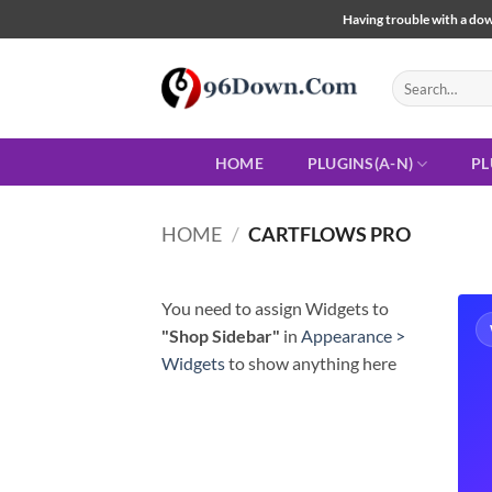
Skip
Having trouble with a down
to
content
Search
for:
HOME
PLUGINS(A-N)
PL
HOME
/
CARTFLOWS PRO
You need to assign Widgets to
"Shop Sidebar"
in
Appearance >
Widgets
to show anything here