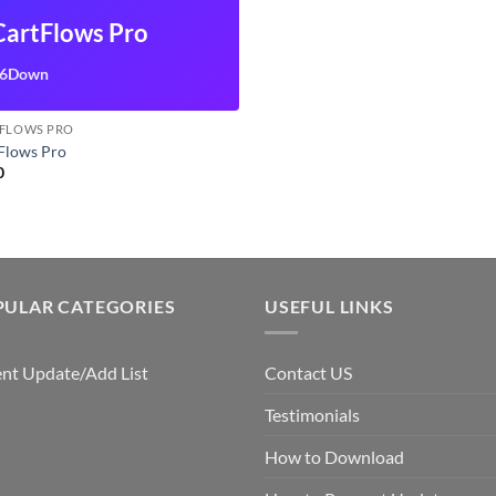
CartFlows Pro
6Down
FLOWS PRO
Flows Pro
0
PULAR CATEGORIES
USEFUL LINKS
nt Update/Add List
Contact US
Testimonials
How to Download