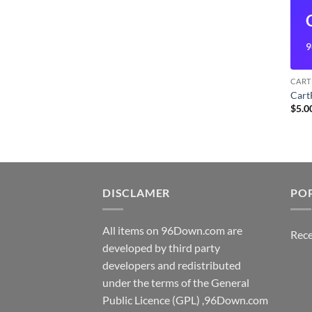
9
CART
Cart
$
5.0
DISCLAMER
PO
All items on 96Down.com are
Rece
developed by third party
developers and redistributed
under the terms of the General
Public Licence (GPL) ,96Down.com