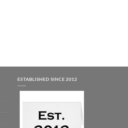
ESTABLISHED SINCE 2012